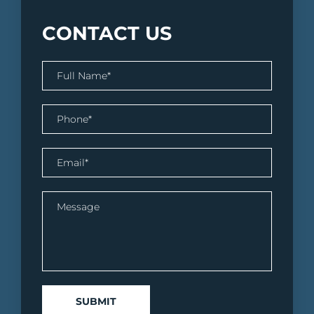
CONTACT US
SUBMIT