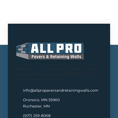
Drawing from over two decades of expertise, All Pro
Pavers & Retaining Walls is committed to crafting
stunning outdoor landscapes.
info@allpropaversandretainingwalls.com
Oronoco, MN 55960
Rochester, MN
(507) 259-8068